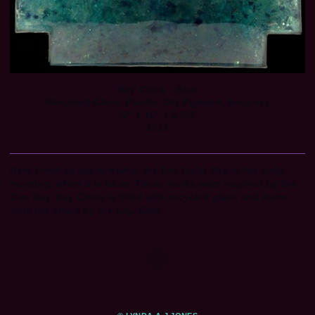
Bay Cross - Blue
Recycled Glass, Plastic, Dry Pigment, Ecopoxy
10" x 10" x 2 3/8"
2013
Here I tried to capture what the bay looks like in the early
morning, when it is bluer. These works were inspired by the
Oso Bay. Bay Cross is filled with recycled glass and items
from the shore by the bay. Sold