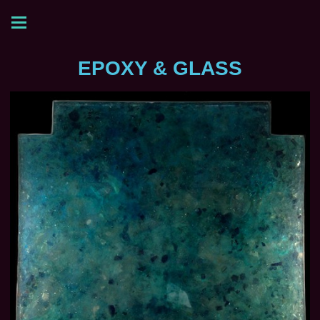
EPOXY & GLASS